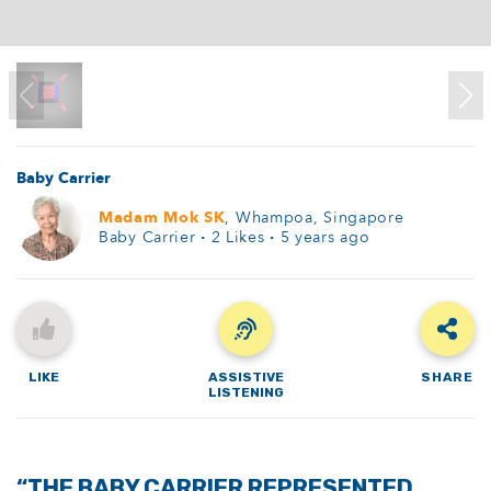
Baby Carrier
Madam Mok SK
, Whampoa, Singapore
Baby Carrier
·
2
Likes
·
5 years ago
LIKE
ASSISTIVE
SHARE
LISTENING
“THE BABY CARRIER REPRESENTED