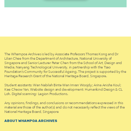
The Whampoa Archives is led by Associate Professors Thomas Kong and Dr
Lilian Chee from the Department of Architecture, National University of
Singapore and Senior Lecturer Peter Chen from the School of Art, Design and
Media, Nanyang Technological University, in partnership with the Tsao
Foundation’s Community for Successful Ageing. The project is supported by the
Heritage Research Grant of the National Heritage Board, Singapore.
Student assistants: Wan Nabilah Binte Wan Imran Woojdy; Arina Anisha Koul;
Kee Cheow Yan. Website design and development: Humankind Design & CL
Loh. Digital scanning: Legion Productions.
Any opinions, findings, and conclusions or recommendations expressed in this
material are those of the author(s) and do not necessarily reflect the views of the
National Heritage Board, Singapore
ABOUT WHAMPOA ARCHIVES