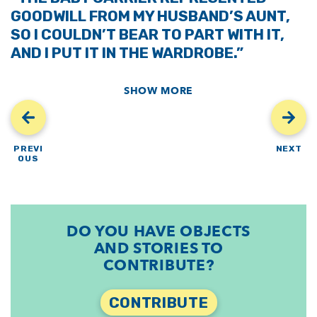
GOODWILL FROM MY HUSBAND’S AUNT,
SO I COULDN’T BEAR TO PART WITH IT,
AND I PUT IT IN THE WARDROBE.”
SHOW MORE
PREVI
NEXT
OUS
DO YOU HAVE OBJECTS
AND STORIES TO
CONTRIBUTE?
CONTRIBUTE