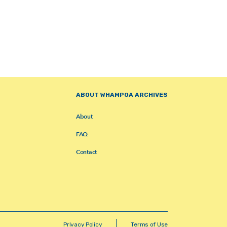
ABOUT WHAMPOA ARCHIVES
About
FAQ
Contact
Privacy Policy
Terms of Use