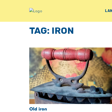
LA
TAG:
IRON
Old iron