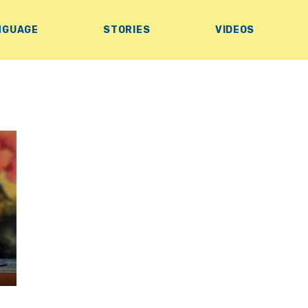
NGUAGE
STORIES
VIDEOS