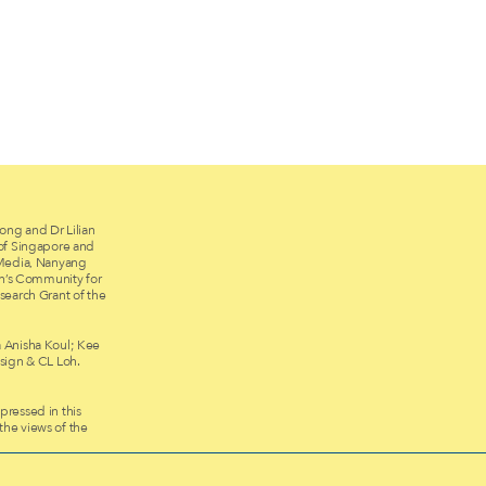
ong and Dr Lilian
 of Singapore and
 Media, Nanyang
on’s Community for
search Grant of the
 Anisha Koul; Kee
ign & CL Loh.
ressed in this
 the views of the