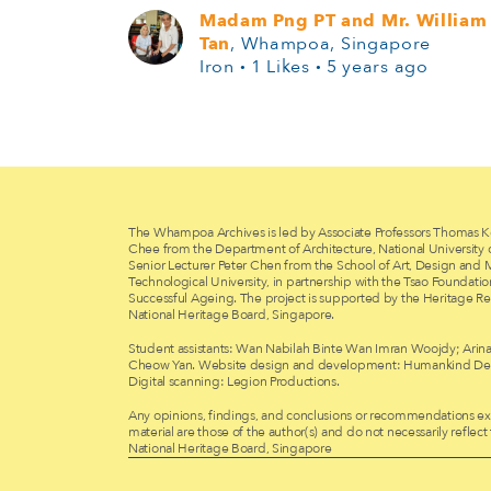
Madam Png PT and Mr. William
Tan
, Whampoa, Singapore
Iron
·
1 Likes
·
5 years ago
The Whampoa Archives is led by Associate Professors Thomas K
Chee from the Department of Architecture, National University
Senior Lecturer Peter Chen from the School of Art, Design and
Technological University, in partnership with the Tsao Foundati
Successful Ageing. The project is supported by the Heritage Re
National Heritage Board, Singapore.
Student assistants: Wan Nabilah Binte Wan Imran Woojdy; Arina
Cheow Yan. Website design and development: Humankind Des
Digital scanning: Legion Productions.
Any opinions, findings, and conclusions or recommendations exp
material are those of the author(s) and do not necessarily reflect
National Heritage Board, Singapore