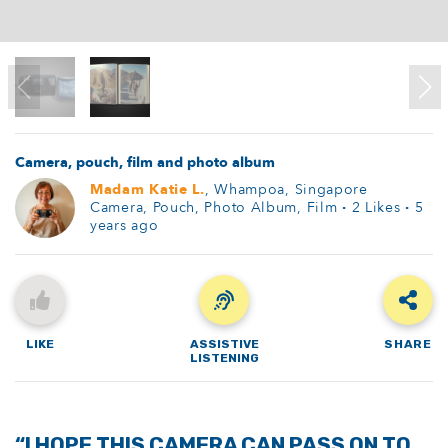
Camera, pouch, film and photo album
Madam Katie L.
, Whampoa, Singapore
Camera, Pouch, Photo Album, Film
·
2
Likes
·
5
years ago
LIKE
ASSISTIVE
SHARE
LISTENING
“I HOPE THIS CAMERA CAN PASS ON TO