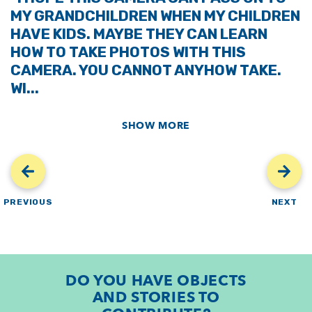
MY GRANDCHILDREN WHEN MY CHILDREN
HAVE KIDS. MAYBE THEY CAN LEARN
HOW TO TAKE PHOTOS WITH THIS
CAMERA. YOU CANNOT ANYHOW TAKE.
WI...
SHOW MORE
PREVIOUS
NEXT
DO YOU HAVE OBJECTS
AND STORIES TO