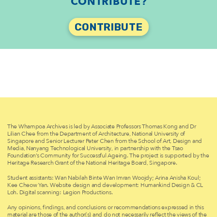
CONTRIBUTE?
CONTRIBUTE
The Whampoa Archives is led by Associate Professors Thomas Kong and Dr
Lilian Chee from the Department of Architecture, National University of
Singapore and Senior Lecturer Peter Chen from the School of Art, Design and
Media, Nanyang Technological University, in partnership with the Tsao
Foundation’s Community for Successful Ageing. The project is supported by the
Heritage Research Grant of the National Heritage Board, Singapore.
Student assistants: Wan Nabilah Binte Wan Imran Woojdy; Arina Anisha Koul;
Kee Cheow Yan. Website design and development: Humankind Design & CL
Loh. Digital scanning: Legion Productions.
Any opinions, findings, and conclusions or recommendations expressed in this
material are those of the author(s) and do not necessarily reflect the views of the