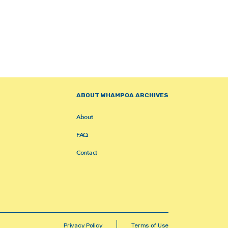
ABOUT WHAMPOA ARCHIVES
About
FAQ
Contact
Privacy Policy
Terms of Use