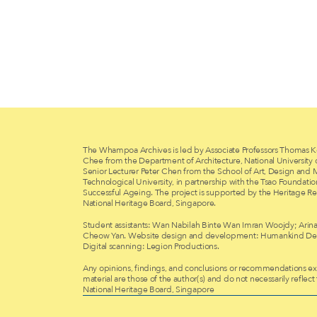
The Whampoa Archives is led by Associate Professors Thomas K
Chee from the Department of Architecture, National University
Senior Lecturer Peter Chen from the School of Art, Design and
Technological University, in partnership with the Tsao Foundati
Successful Ageing. The project is supported by the Heritage Re
National Heritage Board, Singapore.
Student assistants: Wan Nabilah Binte Wan Imran Woojdy; Arina
Cheow Yan. Website design and development: Humankind Des
Digital scanning: Legion Productions.
Any opinions, findings, and conclusions or recommendations exp
material are those of the author(s) and do not necessarily reflect
National Heritage Board, Singapore