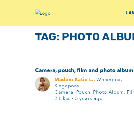
LA
TAG:
PHOTO ALBU
Camera, pouch, film and photo album
Madam Katie L.
, Whampoa,
Singapore
Camera, Pouch, Photo Album, Fi
2 Likes
·
5 years ago