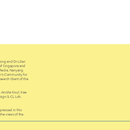
ong and Dr Lilian
 of Singapore and
 Media, Nanyang
on’s Community for
search Grant of the
 Anisha Koul; Kee
ign & CL Loh.
ressed in this
 the views of the